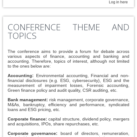
Log in here
CONFERENCE THEME AND
TOPICS
The conference aims to provide a forum for debate across
various aspects of finance, accounting and banking and
accounting. Therefore, topics of interest, although not limited
to the ones below are:
Accounting:
Environmental accounting, Financial and non-
financial disclosures (e.g. ESG, cybersecurity), ESG and the
measurement of impairment losses, Forensic accounting,
Green finance policy and audit quality, CSR auditing, etc.
Bank management:
risk management, corporate governance,
M&As, bankruptcy, efficiency and performance, syndicated
loans and ESG pricing, etc.
Corporate finance:
capital structure, dividend policy, mergers
and acquisitions, IPOs, share repurchases, etc.
Corporate governance:
board of directors, remuneration,