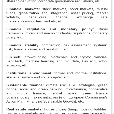
shareholder voting, corporate governance regulations, etc.
Financial markets:
stock markets, bond markets, mutual
funds, globalization and integration, asset pricing, market
volatility, behavioural finance, exchange rate
markets, commodities markets, etc.
Financial regulation and monetary policy:
Basel
framework, micro- and macro-prudential regulations, monetary
policy, etc.
Financial stability:
competition, risk assessment, systemic
risk, financial crises and resolution, etc.
FinTech:
crowdfunding, blockchain and cryptocurrencies,
LendTech, machine learning and big data, PayTech, robo-
advisors, etc.
Institutional environment:
formal and informal institutions,
like legal system and social capital, etc.
Sustainable finance:
climate risk, ESG strategies, green
bonds, social and green banking, microfinance, cooperative
and mutual finance, central banks’ green finance
policies, policy making initiatives (e.g., European Commission’s
Action Plan: Financing Sustainable Growth), etc.
Real estate markets:
house pricing &amp; housing bubbles,
real estate markets and the macroeconomy, green finance for