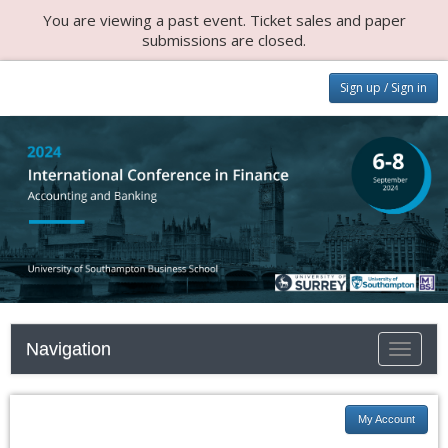
You are viewing a past event. Ticket sales and paper
submissions are closed.
Sign up / Sign in
Navigation
Toggle n
My Account