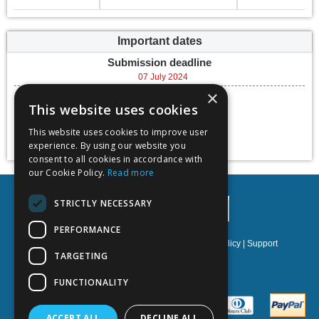
Important dates
Submission deadline
07 July 2024
×
Conference dates
This website uses cookies
06 September 2024 -
08 September 2024
This website uses cookies to improve user
Add to calendar
experience. By using our website you
consent to all cookies in accordance with
our Cookie Policy.
Read more
STRICTLY NECESSARY
PERFORMANCE
Privacy policy
|
Terms & Conditions
|
Cookies policy
|
Support
TARGETING
NOETIK Production
FUNCTIONALITY
ACCEPT ALL
DECLINE ALL