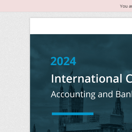
You a