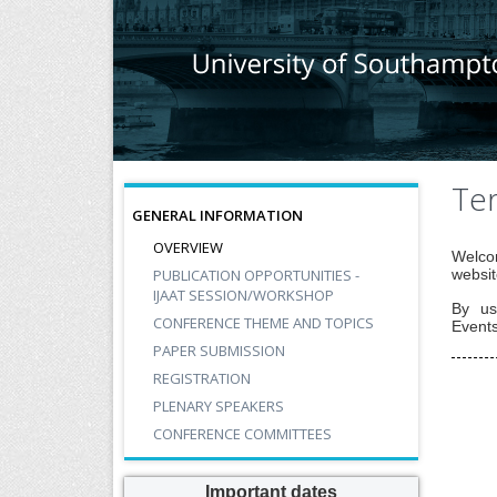
Ter
GENERAL INFORMATION
OVERVIEW
Welcom
PUBLICATION OPPORTUNITIES -
websit
IJAAT SESSION/WORKSHOP
By us
CONFERENCE THEME AND TOPICS
Events
PAPER SUBMISSION
REGISTRATION
PLENARY SPEAKERS
CONFERENCE COMMITTEES
Important dates