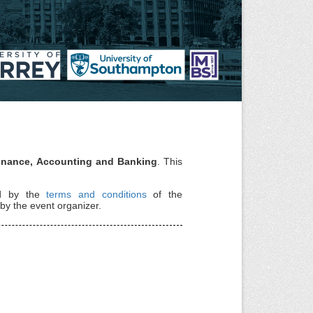
Finance, Accounting and Banking
. This
nd by the
terms and conditions
of the
by the event organizer.