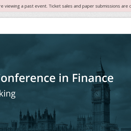
re viewing a past event. Ticket sales and paper submissions are c