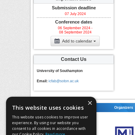
Submission deadline
07 July 2024
Conference dates
06 September 2024 -
08 September 2024
Add to calendar
Contact Us
University of Southampton
Email:
icfab@soton.ac.uk
×
This website uses cookies
Organizers
Organizers
This website uses cookies to improve user
experience. By using our website you
consent to all cookies in accordance with
our Cookie Policy.
Read more