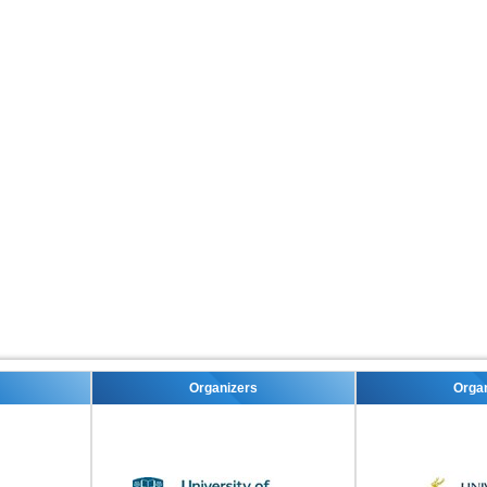
Organizers
Organizers