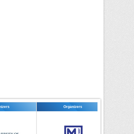
Organizers
Organizers