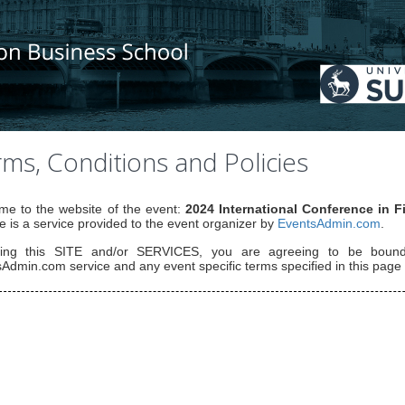
ms, Conditions and Policies
e to the website of the event:
2024 International Conference in 
e is a service provided to the event organizer by
EventsAdmin.com
.
ing this SITE and/or SERVICES, you are agreeing to be bou
Admin.com service and any event specific terms specified in this page 