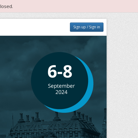
losed.
Sign up / Sign in